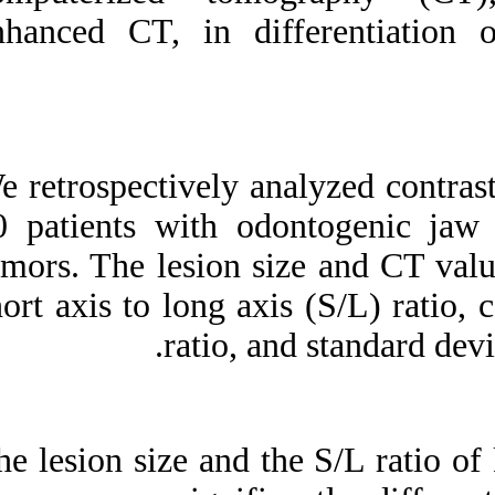
Medlars
|
ProCite
|
enhanced CT, in d
Reference Manager
|
RefWorks
Send citation to:
Mendeley
Zotero
RefWorks
We retrospectively
Contrast-enhanced
multidetector computerized
90 patients with o
tomography for
odontogenic cysts and
tumors. The lesion
cystic-appearing tumors of
the jaws: is it useful?. ۱.
short axis to long 
۱۳۹۰; ۹ (۹)
ratio,
URL:
http://idai.ir/article-۱-۱۵۳۲-
fa.html
The lesion size and