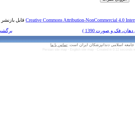
قابل بازنشر است.
Creative Commons Attr
برگشت به فهرست نسخه ها
تماس با ما
Persian site map 