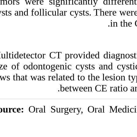
tumors were signif
cysts and follicular
Multidetector CT p
size of odontogeni
jaws that was relate
be
Source:
Oral Surg