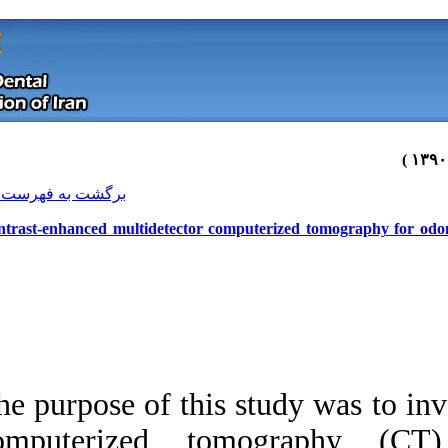
[ English ]
]
Archive
[
برگشت به فهرست نسخه ها
Contrast-enhanced multidetector co
The purpose of this
Download citation:
computerized tom
BibTeX
|
RIS
|
EndNote
|