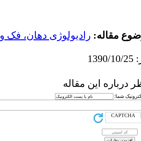
رادیولوژی دهان،
ار