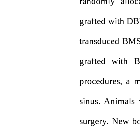
randomly alloc
grafted with DB
transduced BM
grafted with
procedures, a m
sinus. Animals 
surgery. New bo