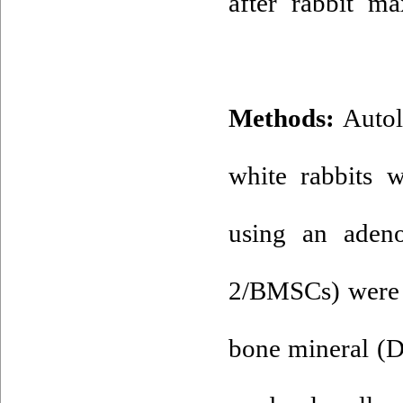
after rabbit ma
Methods:
Autol
white rabbits 
using an aden
2/BMSCs) were 
bone mineral (