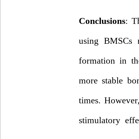
: T
using BMSCs ma
formation in th
more stable bo
times. However,
stimulatory ef