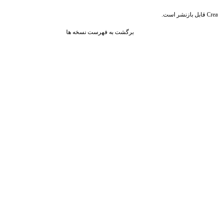
قابل بازنشر است.
Crea
برگشت به فهرست نسخه ها