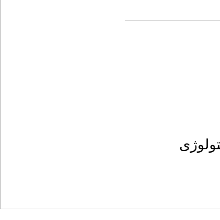
پریودن