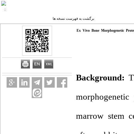
برگشت به فهرست نسخه ها
Ex Vivo Bone Morphogenetic Prote
Background:
Th
morphogenetic 
marrow stem ce