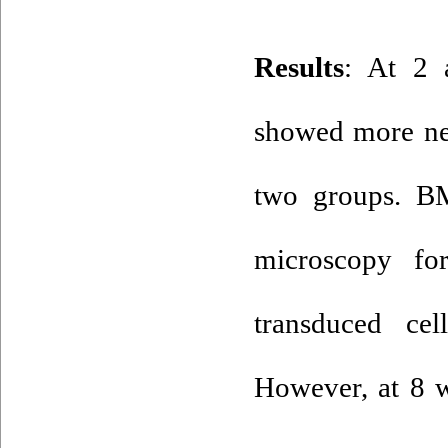
: At 2 
showed more ne
two groups. B
microscopy fo
transduced ce
However, at 8 w