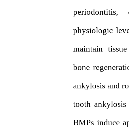
periodontitis
physiologic lev
maintain tissue
bone regenerati
ankylosis and r
tooth ankylosis
BMPs induce apo