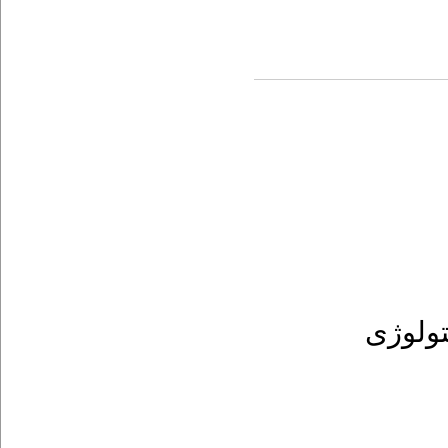
پریودن