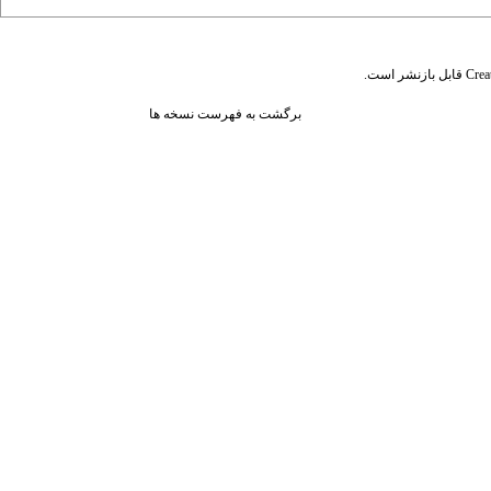
قابل بازنشر است.
Crea
برگشت به فهرست نسخه ها