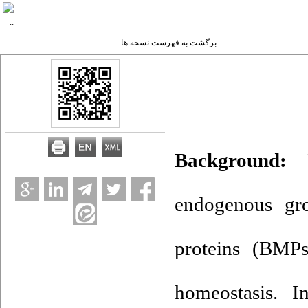
برگشت به فهرست نسخه ها
Background:
Pe
endogenous gr
proteins (BMPs
homeostasis. I