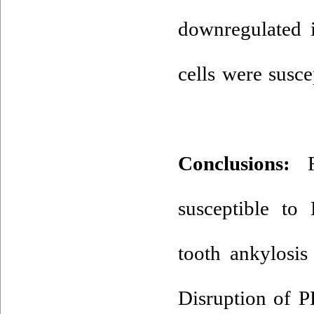
downregulated i
cells were susce
Conclusions:
Re
susceptible to
tooth ankylosis
Disruption of 