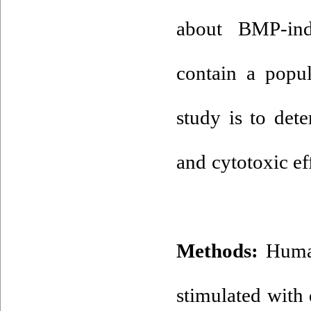
about BMP-ind
contain a popul
study is to de
and cytotoxic ef
Methods:
Human
stimulated with