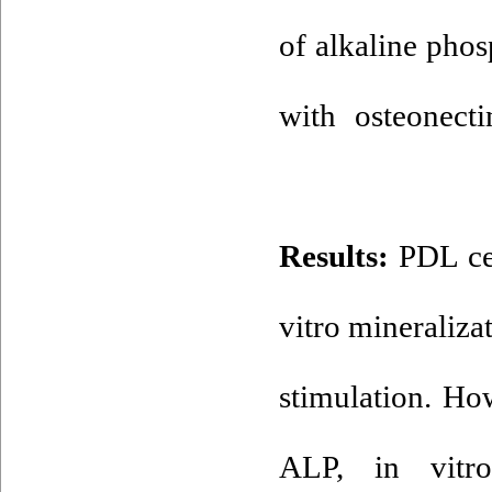
of alkaline phos
with osteonecti
Results:
PDL cel
vitro mineraliz
stimulation. H
ALP, in vitro