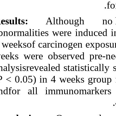
Results:
Altho
abnormalities w
4 weeksof carci
weeks were obs
analysisrevealed
(P < 0.05) in 4
andfor all im