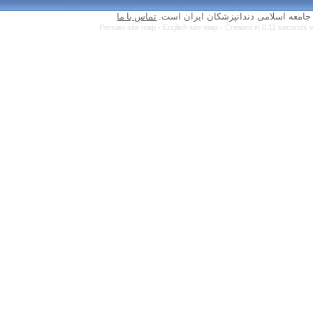
تماس با ما
Persian site map 