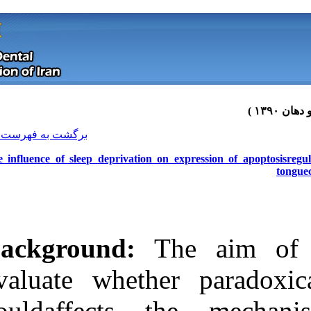
[ English ]
]
Archive
[
برگشت به فهرست نسخه ها
The influence of sleep deprivation 
Background:
T
evaluate wheth
Download citation:
couldaffects
BibTeX
|
RIS
|
EndNote
|