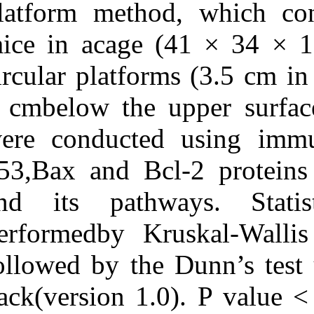
platform metho
deprivation on expression
of apoptosisregulatory
mice in acage 
proteins p۵۳, bcl‑۲ and
bax following rat
tonguecarcinogenesis
circular platfo
induced by
۴‑nitroquinoline ۱‑oxide.
1 cmbelow the 
۱. ۱۳۹۰; ۴ (۴)
URL:
were conducte
http://idai.ir/article-۱-۱۲۲۳-
fa.html
p53,Bax and Bc
and its pathw
performedby Kr
followed by th
pack(version 1.