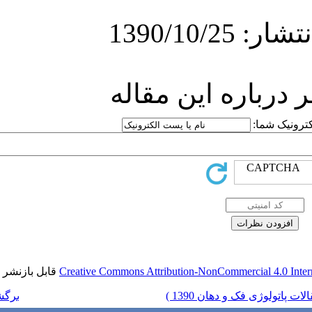
ارسا
قابل بازنشر است.
Creative Commons Attr
برگشت به فهرست نسخه ها