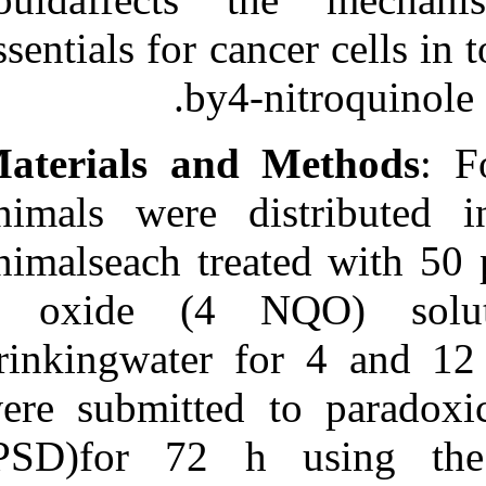
Medlars
|
ProCite
|
Reference Manager
|
essentials for c
RefWorks
Send citation to:
by4
Mendeley
Zotero
RefWorks
Materials an
Noguti J, Aparecida
Alvarenga T, Andersen M
animals were 
L, Tufik S, Fujiyama
Oshima C T, Araki Ribeiro
animalseach tre
D. The influence of sleep
deprivation on expression
of apoptosisregulatory
1 oxide (4 
proteins p53, bcl‑2 and bax
following rat
drinkingwater 
tonguecarcinogenesis
induced by
4‑nitroquinoline 1‑oxide. 3
were submitted
2012; 4 (4)
URL:
http://idai.ir/article-1-
(PSD)for 72 
1223-fa.html
The influence of sleep