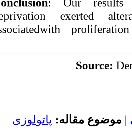
Conclusion
: O
deprivation e
associatedwith
پاتولوزی
مو