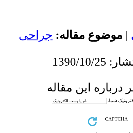
جراحی
مو
ارسا