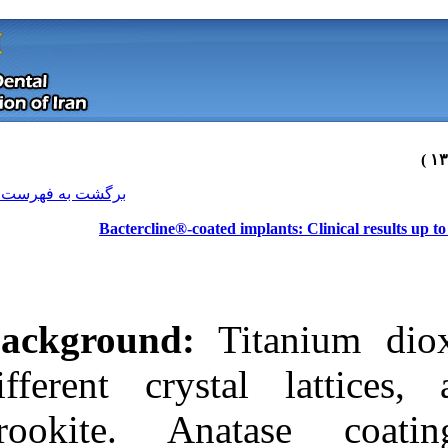
[ English ]
]
Archive
[
برگشت به فهرست نسخه ها
Bactercline®‑coated 
Background:
T
different cryst
brookite. An
Download citation:
BibTeX
|
RIS
|
EndNote
|