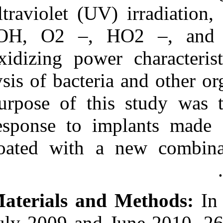
Medlars
|
ProCite
|
ultraviolet (UV
Reference Manager
|
RefWorks
•OH, O2 –, H
Send citation to:
Mendeley
Zotero
oxidizing power
RefWorks
lysis of bacter
Carinci F, Grecchi E,
Bignozzi C A, Murmura G,
purpose of thi
Piattelli A, Scarano A.
Bactercline®‑coated
implants: Clinical results up
response to im
to 1 year after loading from
a controlled clinical trial. 3
coated with a
2012; 8 (8)
URL:
http://idai.ir/article-1-
1161-fa.html
Bactercline®‑coated
implants: Clinical results up
to ۱ year after loading from
a controlled clinical trial. ۱.
۱۳۹۰; ۸ (۸)
July 2009 and J