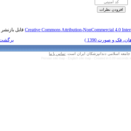
قابل بازنشر است.
Creative Commons Attr
برگشت به فهرست نسخه ها
تماس با ما
Persian site map 