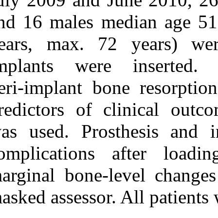
URL:
and 16 males m
http://idai.ir/article-۱-۱۱۶۱-
fa.html
years, max. 7
implants wer
peri‑implant b
predictors of c
was used. Pros
complications 
marginal bone‑
masked assessor