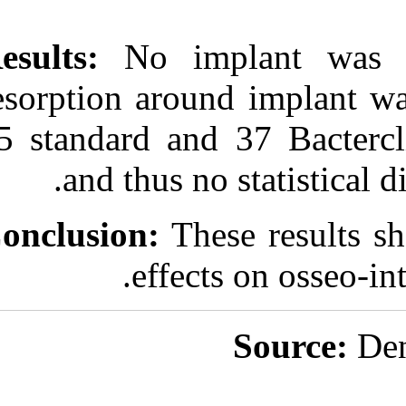
Results:
No imp
resorption aro
25 standard and
and thus n
Conclusion:
The
effec