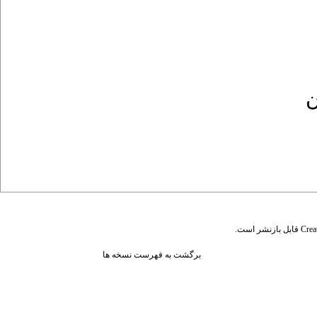
ک
قابل بازنشر است.
Crea
برگشت به فهرست نسخه ها