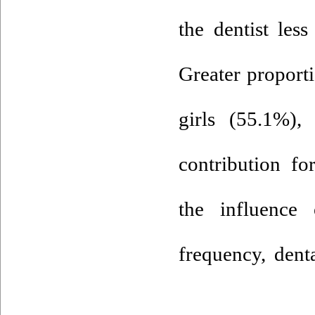
the dentist les
Greater proport
girls (55.1%),
contribution fo
the influence 
frequency, dent