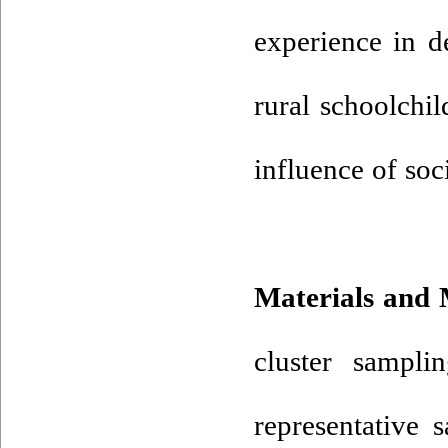
experience in d
rural schoolchil
influence of soc
Materials and
cluster sampli
representative 