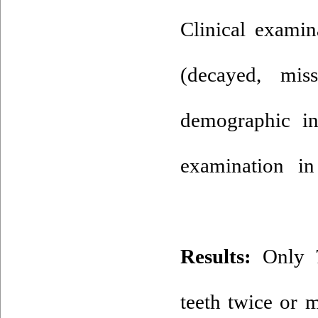
Clinical examin
(decayed, mis
demographic in
examination in
Results:
Only 7.
teeth twice or m