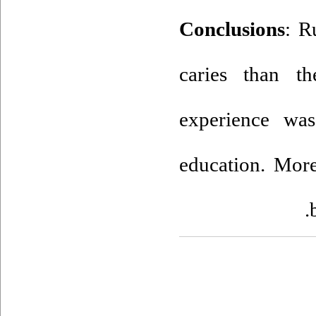
Conclusions
: R
caries than th
experience was
education. More