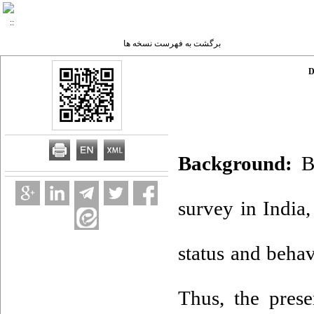
برگشت به فهرست نسخه ها
D
Background:
Ba
survey in India
status and beha
Thus, the prese