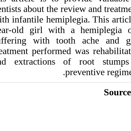
Medlars
|
ProCite
|
dentists about the r
Reference Manager
|
RefWorks
with infantile hemip
Send citation to:
Mendeley
Zotero
year-old girl wit
RefWorks
suffering with t
Syed G, Benni D, V Naik
treatment performe
S, Surendra P. Infantile
hemiplegia in pediatric
and extractions
dental set-up. 3 2012; 11
(11)
URL:
http://idai.ir/article-1-
1106-fa.html
Infantile hemiplegia in
pediatric dental set-up. ۱.
۱۳۹۰; ۱۱ (۱۱)
URL:
http://idai.ir/article-۱-۱۱۰۶-
fa.html