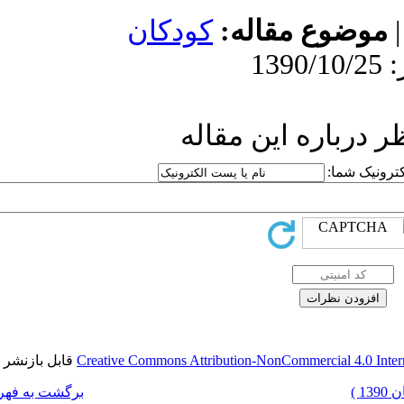
کودکا
ار
قابل بازنشر است.
Creative Commons Attr
برگشت به فهرست نسخه ها