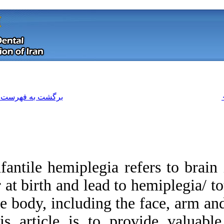
[ English ]
]
Archive
[
برگشت به فهرست نسخه ها
Infantile hemiplegia
or at birth and lead
the body, including
Download citation:
this article is to
BibTeX
|
RIS
|
EndNote
|