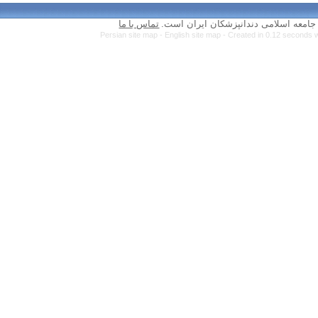
تماس با ما
Persian site map 